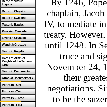
By 1246, Pope 
Battle of Vistula
Lagoon
chaplain, Jacob
Battle of Chojnice
Battle of Swiecino
IV, to mediate i
Teutonic Battles
treaty. However,
Prussian Crusade
Livonian Crusade
until 1248. In S
Wendish Crusade
Teutonic Regalia
truce and si
Coats of Arms of
Knights of the Teutonic
November 24, 12
Order
Teutonic Documents
their greate
Arms of Hochmeisters
Portraits - One
negotiations. S
Portraits - Two
to be the suzer
Portraits - Three
Portraits - Four