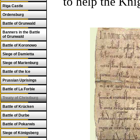
to help the Kni
Riga Castle
Ordensburg
Battle of Grunwald
Banners in the Battle
of Grunwald
Battle of Koronowo
Siege of Damietta
Siege of Marienburg
Battle of the Ice
Prussian Uprisings
Battle of La Forbie
Treaty of Christburg
Battle of Krücken
Battle of Durbe
Battle of Pokarwis
Siege of Königsberg