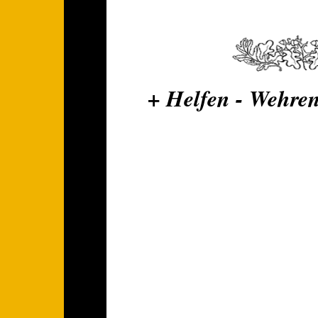
+ Helfen - Wehren