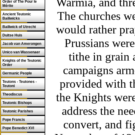
Warmia, and thre
Order of The Pour le
Mérite
The churches wer
Ancient Teutonic
Bailiwicks
would rather pra
Bailiwick of Utrecht
Duitse Huis
Prussians were
Jacob van Amerongen
Unico van Wassenaer
tithe in grain
Knights of the Teutonic
Order
campaigns arm
Germanic People
provided with t
Teutons - Teutones -
Teutoni
the Knights wer
Theodiscus
Teutonic Bishops
address the nee
Teutonic Parishes
Pope Francis
convert, and fi
Pope Benedict XVI