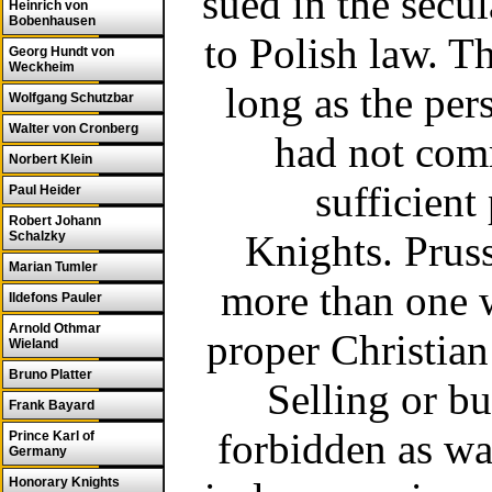
sued in the secu
Heinrich von
Bobenhausen
to Polish law. T
Georg Hundt von
Weckheim
long as the per
Wolfgang Schutzbar
Walter von Cronberg
had not com
Norbert Klein
sufficient
Paul Heider
Robert Johann
Knights.
Prus
Schalzky
Marian Tumler
more than one w
Ildefons Pauler
Arnold Othmar
proper Christian
Wieland
Bruno Platter
Selling or b
Frank Bayard
forbidden as wa
Prince Karl of
Germany
Honorary Knights