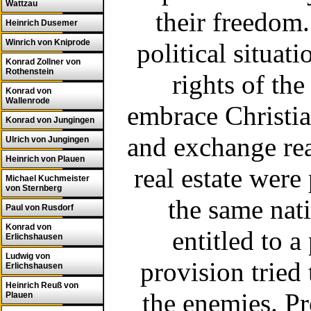
Wattzau
their freedom.
Heinrich Dusemer
Winrich von Kniprode
political situat
Konrad Zollner von
Rothenstein
rights of th
Konrad von
Wallenrode
embrace Christian
Konrad von Jungingen
and exchange rea
Ulrich von Jungingen
Heinrich von Plauen
real estate were
Michael Kuchmeister
von Sternberg
the same nati
Paul von Rusdorf
Konrad von
entitled to a
Erlichshausen
Ludwig von
provision tried 
Erlichshausen
Heinrich Reuß von
the enemies. P
Plauen