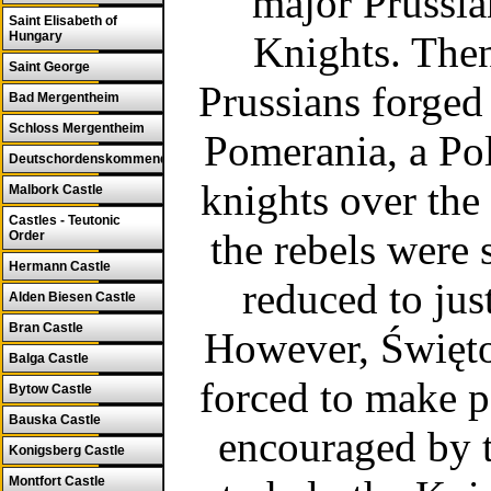
major Prussia
Saint Elisabeth of
Hungary
Knights. Then
Saint George
Prussians forged 
Bad Mergentheim
Schloss Mergentheim
Pomerania, a Po
Deutschordenskommende
knights over the 
Malbork Castle
Castles - Teutonic
the rebels were 
Order
Hermann Castle
reduced to just
Alden Biesen Castle
Bran Castle
However, Świętop
Balga Castle
forced to make p
Bytow Castle
Bauska Castle
encouraged by 
Konigsberg Castle
Montfort Castle