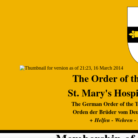
The Order of th
St. Mary's Hospi
The German Order of the Te
Orden der Brüder vom Deut
+
Helfen - Wehren -