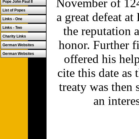
November of 1249
Pope John Paul II
List of Popes
a great defeat a
Links - One
the reputation 
Links - Two
Charity Links
honor. Further 
German Websites
German Websites
offered his he
cite this date as
treaty was then
an intere