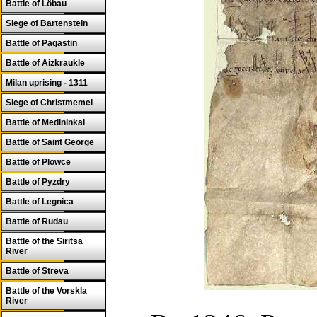
Battle of Löbau
Siege of Bartenstein
Battle of Pagastin
Battle of Aizkraukle
Milan uprising - 1311
Siege of Christmemel
Battle of Medininkai
Battle of Saint George
Battle of Plowce
Battle of Pyzdry
Battle of Legnica
Battle of Rudau
Battle of the Siritsa
River
Battle of Streva
Battle of the Vorskla
River