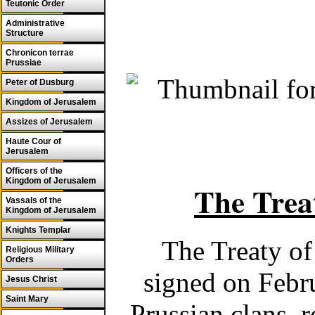
Teutonic Order
Administrative
Structure
Chronicon terrae
Prussiae
Peter of Dusburg
Kingdom of Jerusalem
Assizes of Jerusalem
Haute Cour of
Jerusalem
Officers of the
Kingdom of Jerusalem
The Trea
Vassals of the
Kingdom of Jerusalem
Knights Templar
The Treaty of
Religious Military
Orders
signed on Febr
Jesus Christ
Saint Mary
Prussian clans, 