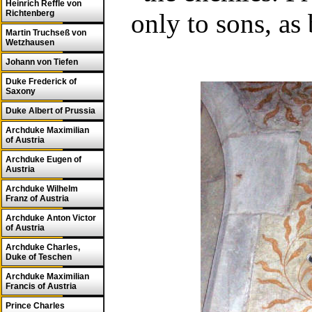
Heinrich Reffle von
Richtenberg
only to sons, as
Martin Truchseß von
Wetzhausen
Johann von Tiefen
Duke Frederick of
Saxony
Duke Albert of Prussia
Archduke Maximilian
of Austria
Archduke Eugen of
Austria
Archduke Wilhelm
Franz of Austria
Archduke Anton Victor
of Austria
Archduke Charles,
Duke of Teschen
Archduke Maximilian
Francis of Austria
Prince Charles