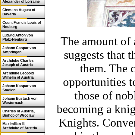
Alexander of Lorraine
Clemens August of
Bavaria
Count Francis Louis of
Neuburg
Ludwig Anton von
The amount of a
Pfalz-Neuburg
Johann Caspar von
suggests that t
Ampringen
Archduke Charles
them. The c
Joseph of Austria
Archduke Leopold
Wilhelm of Austria
opportunities 
Johann Kaspar von
Stadion
those of nob
Johann Eustach von
Westernach
becoming a knigh
Charles of Austria,
Bishop of Wroclaw
Knights. Convert
Maximilian III,
Archduke of Austria