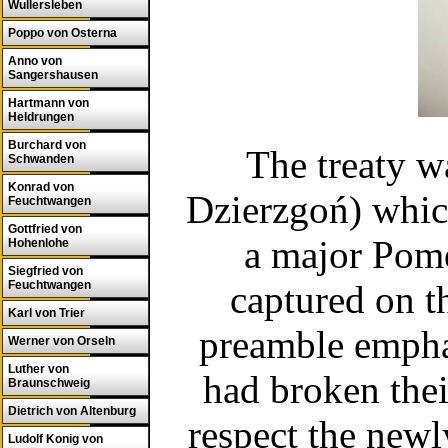
Wullersleben
Poppo von Osterna
Anno von
Sangershausen
Hartmann von
Heldrungen
Burchard von
The treaty w
Schwanden
Konrad von
Dzierzgoń) which
Feuchtwangen
Gottfried von
a major Pome
Hohenlohe
Siegfried von
Feuchtwangen
captured on t
Karl von Trier
preamble emphas
Werner von Orseln
Luther von
had broken thei
Braunschweig
Dietrich von Altenburg
respect the newl
Ludolf Konig von