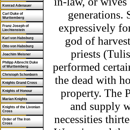
in-law, or wives
Konrad Adenauer
generations. 
Carl Duke of
Wurttemberg
expressively fo
Franz Joseph of
Liechtenstein
god of harves
Karl von Habsburg
Otto von Habsburg
priests (Tul
Joachim Meisner
Philipp Albrecht Duke
performed certain
of Wurttemberg
Christoph Schonborn
the dead with ho
Knights Grand Cross
property. The P
Knights of Honour
Marian Knights
and supply wi
Knights of the Livonian
Cross
necessities thir
Order of The Iron
Cross