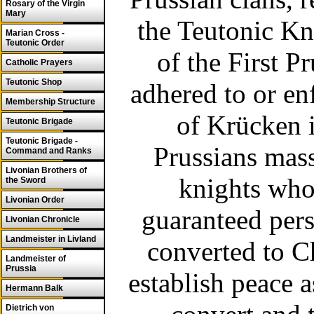
Rosary of the Virgin
Mary
the Teutonic Kni
Marian Cross -
Teutonic Order
of the First P
Catholic Prayers
Teutonic Shop
adhered to or enf
Membership Structure
of Krücken 
Teutonic Brigade
Teutonic Brigade -
Prussians mass
Command and Ranks
Livonian Brothers of
knights who
the Sword
Livonian Order
guaranteed pers
Livonian Chronicle
Landmeister in Livland
converted to Ch
Landmeister of
Prussia
establish peace 
Hermann Balk
Dietrich von