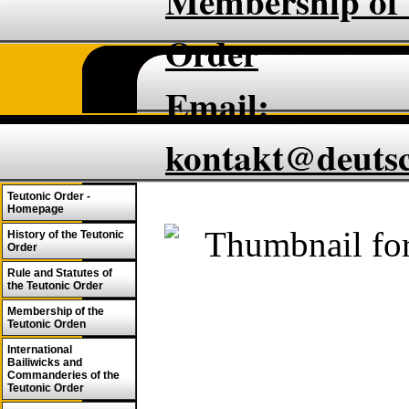
Membership of 
Order
Email:
kontakt@deuts
Teutonic Order -
Homepage
History of the Teutonic
Order
Rule and Statutes of
the Teutonic Order
Membership of the
Teutonic Orden
International
Bailiwicks and
Commanderies of the
Teutonic Order