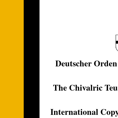
Deutscher Orden 
The Chivalric Teu
International Copy