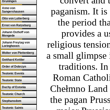
convert and 
Gruningen
paganism. It i
Anno von
Sangershausen
Otto von Lutterberg
the period tha
Ernst von Ratzeburg
provides a us
Johann Osthoff von
Mengede
religious tension
Johann Freytag von
Loringhoven
a small glimpse
Wolter von Plettenberg
Gotthard Kettler
traditions.
In
Order of Dobrzyn
Teutonic Events
Roman Catholic 
Teutonic State
Chełmno Land a
Duchy of Estonia
Teutonic Church
the pagan Pruss
Stephansdom
Teutonic Saints