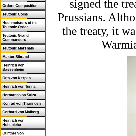
signed the tre
Orders Composition
Prussians. Alth
Teutonic Coins
Hochmeisters of the
the treaty, it w
Teutonic Order
Teutonic Grand
Commanders
Warmia
Teutonic Marshals
Master Sibrand
Heinrich von
Bassenheim
Otto von Kerpen
Heinrich von Tunna
Hermann von Salza
Konrad von Thuringen
Gerhard von Malberg
Heinrich von
Hohenlohe
Gunther von