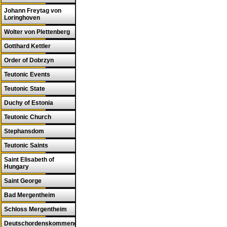
Johann Freytag von
Loringhoven
Wolter von Plettenberg
Gotthard Kettler
Order of Dobrzyn
Teutonic Events
Teutonic State
Duchy of Estonia
Teutonic Church
Stephansdom
Teutonic Saints
Saint Elisabeth of
Hungary
Saint George
Bad Mergentheim
Schloss Mergentheim
Deutschordenskommende