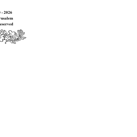
 - 2026
erusalem
Reserved