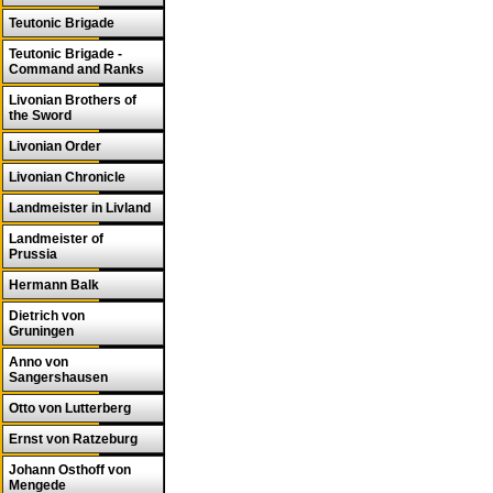
Teutonic Brigade
Teutonic Brigade -
Command and Ranks
Livonian Brothers of
the Sword
Livonian Order
Livonian Chronicle
Landmeister in Livland
Landmeister of
Prussia
Hermann Balk
Dietrich von
Gruningen
Anno von
Sangershausen
Otto von Lutterberg
Ernst von Ratzeburg
Johann Osthoff von
Mengede