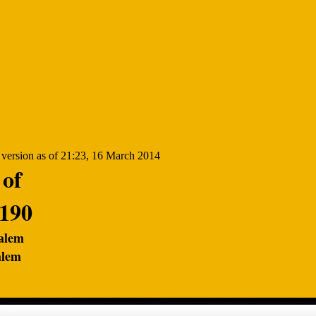
 of
1190
salem
alem