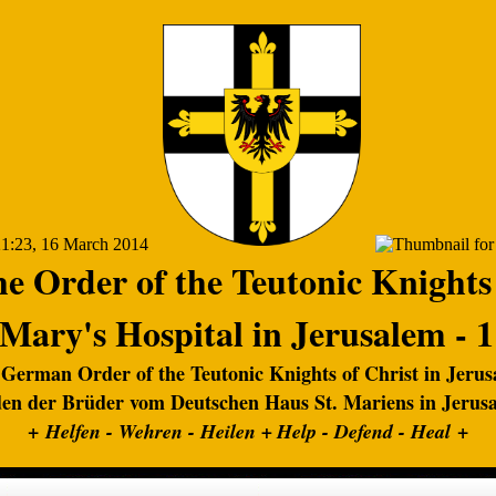
e Order of the Teutonic Knights
 Mary's Hospital in Jerusalem - 
German Order of the Teutonic Knights of Christ in Jeru
en der Brüder vom Deutschen Haus St. Mariens in Jerus
+
+
Helfen - Wehren - Heilen +
Help - Defend - Heal