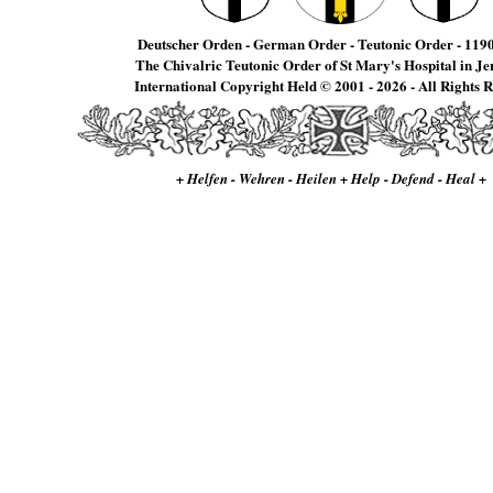
Deutscher Orden - German Order - Teutonic Order - 1190
The Chivalric Teutonic Order of St Mary's Hospital in J
International Copyright Held © 2001 - 2026 - All Rights 
+ Helfen - Wehren - Heilen + Help - Defend - Heal +