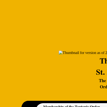
Th
St.
The 
Ord
Membership of the Teutonic Order