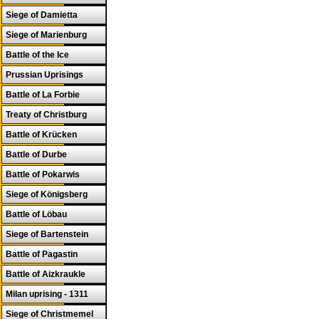
Siege of Damietta
Siege of Marienburg
Battle of the Ice
Prussian Uprisings
Battle of La Forbie
Treaty of Christburg
Battle of Krücken
Battle of Durbe
Battle of Pokarwis
Siege of Königsberg
Battle of Löbau
Siege of Bartenstein
Battle of Pagastin
Battle of Aizkraukle
Milan uprising - 1311
Siege of Christmemel