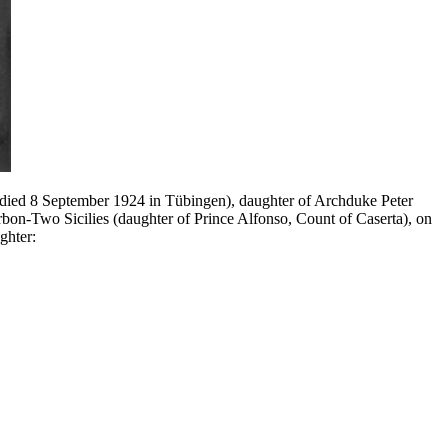
; died 8 September 1924 in Tübingen), daughter of Archduke Peter
bon-Two Sicilies (daughter of Prince Alfonso, Count of Caserta), on
ghter: