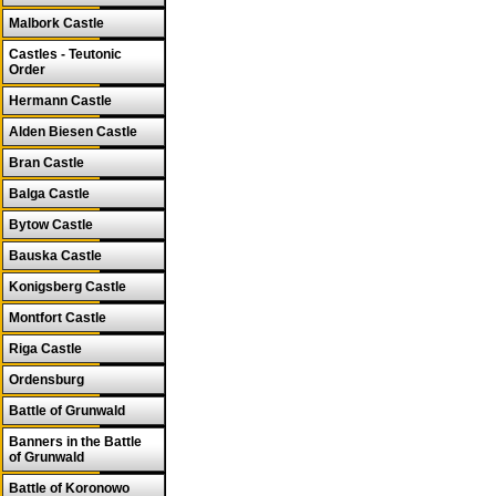
Malbork Castle
Castles - Teutonic
Order
Hermann Castle
Alden Biesen Castle
Bran Castle
Balga Castle
Bytow Castle
Bauska Castle
Konigsberg Castle
Montfort Castle
Riga Castle
Ordensburg
Battle of Grunwald
Banners in the Battle
of Grunwald
Battle of Koronowo