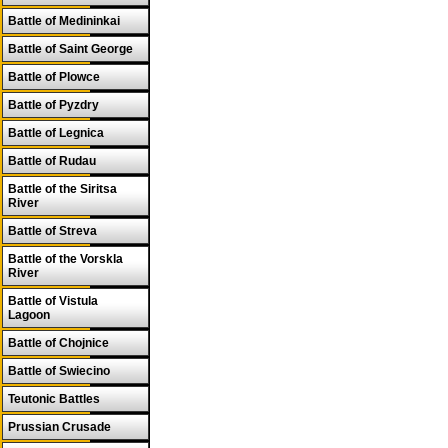
Battle of Medininkai
Battle of Saint George
Battle of Plowce
Battle of Pyzdry
Battle of Legnica
Battle of Rudau
Battle of the Siritsa
River
Battle of Streva
Battle of the Vorskla
River
Battle of Vistula
Lagoon
Battle of Chojnice
Battle of Swiecino
Teutonic Battles
Prussian Crusade