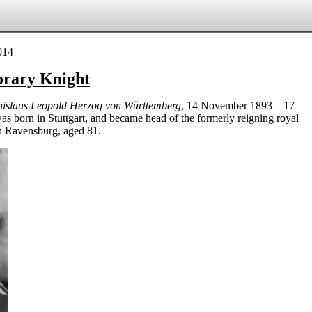
orary Knight
nislaus Leopold Herzog von Württemberg
, 14 November 1893 – 17
s born in Stuttgart, and became head of the
formerly reigning
royal
in Ravensburg, aged 81.