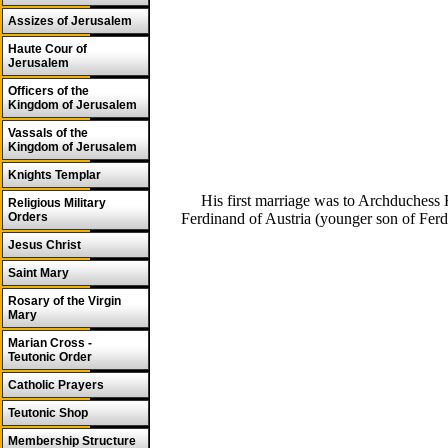
Assizes of Jerusalem
Haute Cour of
Jerusalem
Officers of the
Kingdom of Jerusalem
Vassals of the
Kingdom of Jerusalem
Knights Templar
His first marriage was to Archduchess
Religious Military
Ferdinand of Austria (younger son of Fer
Orders
Jesus Christ
Saint Mary
Rosary of the Virgin
Mary
Marian Cross -
Teutonic Order
Catholic Prayers
Teutonic Shop
Membership Structure