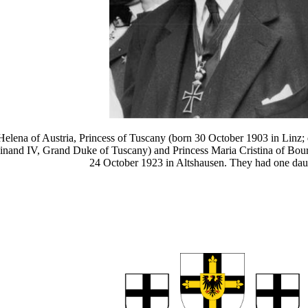
 Helena of Austria, Princess of Tuscany (born 30 October 1903 in Linz
dinand IV, Grand Duke of Tuscany) and Princess Maria Cristina of Bour
24 October 1923 in Altshausen. They had one dau