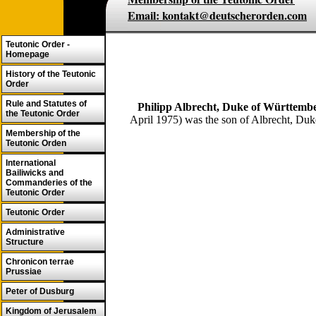
Email: kontakt@deutscherorden.com
Teutonic Order -
Homepage
History of the Teutonic
Order
Rule and Statutes of
Philipp Albrecht, Duke of Württemb
the Teutonic Order
April 1975) was the son of Albrecht, Duk
Membership of the
Teutonic Orden
International
Bailiwicks and
Commanderies of the
Teutonic Order
Teutonic Order
Administrative
Structure
Chronicon terrae
Prussiae
Peter of Dusburg
Kingdom of Jerusalem