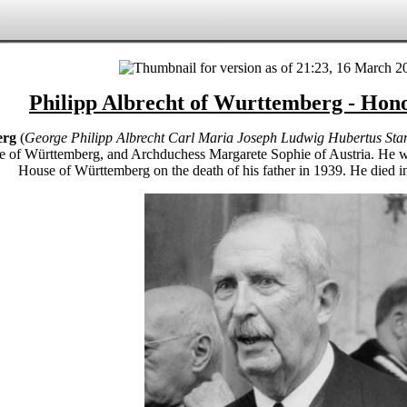
Philipp Albrecht of Wurttemberg - Hon
erg
(
George Philipp Albrecht Carl Maria Joseph Ludwig Hubertus Sta
e of Württemberg, and Archduchess Margarete Sophie of Austria. He wa
House of Württemberg on the death of his father in 1939. He died 