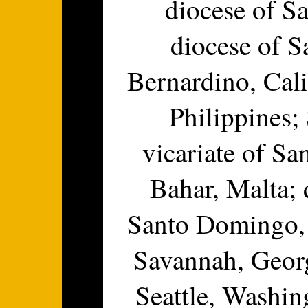
diocese of Sa
diocese of S
Bernardino, Cali
Philippines;
vicariate of Sa
Bahar, Malta; 
Santo Domingo, 
Savannah, Georg
Seattle, Washin