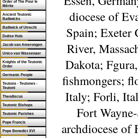
Essen, Germany
Order of The Pour le
Mérite
diocese of Ev
Ancient Teutonic
Bailiwicks
Spain; Exeter 
Bailiwick of Utrecht
Duitse Huis
River, Massach
Jacob van Amerongen
Unico van Wassenaer
Dakota; Fgura, 
Knights of the Teutonic
Order
fishmongers; fl
Germanic People
Teutons - Teutones -
Teutoni
Italy; Forli, It
Theodiscus
Teutonic Bishops
Fort Wayne-
Teutonic Parishes
Pope Francis
archdiocese of
Pope Benedict XVI