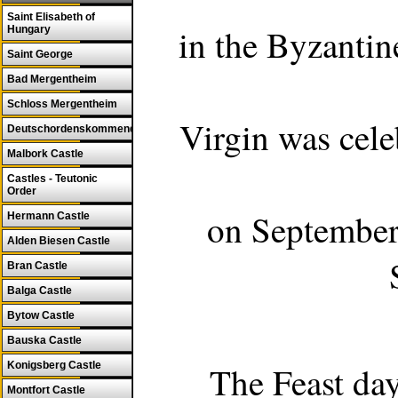
Saint Elisabeth of
in the Byzantin
Hungary
Saint George
Bad Mergentheim
Schloss Mergentheim
Virgin was celeb
Deutschordenskommende
Malbork Castle
Castles - Teutonic
Order
on September 
Hermann Castle
Alden Biesen Castle
Bran Castle
Balga Castle
Bytow Castle
Bauska Castle
Konigsberg Castle
The Feast da
Montfort Castle