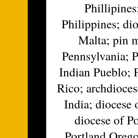
Phillipines
Philippines; di
Malta; pin m
Pennsylvania; P
Indian Pueblo; 
Rico; archdioce
India; diocese 
diocese of P
Portland Oregon