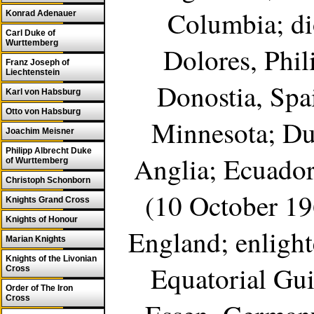
Columbia; di
Konrad Adenauer
Carl Duke of
Wurttemberg
Dolores, Phi
Franz Joseph of
Liechtenstein
Donostia, Spai
Karl von Habsburg
Otto von Habsburg
Minnesota; Du
Joachim Meisner
Philipp Albrecht Duke
Anglia; Ecuador
of Wurttemberg
Christoph Schonborn
(10 October 196
Knights Grand Cross
Knights of Honour
England; enlight
Marian Knights
Knights of the Livonian
Equatorial Gui
Cross
Order of The Iron
Cross