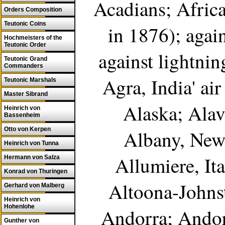
Acadians; Africa
Orders Composition
Teutonic Coins
in 1876); again
Hochmeisters of the
Teutonic Order
against lightnin
Teutonic Grand
Commanders
Agra, India' air
Teutonic Marshals
Master Sibrand
Alaska; Alav
Heinrich von
Bassenheim
Otto von Kerpen
Albany, New 
Heinrich von Tunna
Allumiere, Ita
Hermann von Salza
Konrad von Thuringen
Altoona-Johns
Gerhard von Malberg
Heinrich von
Hohenlohe
Andorra; Andor
Gunther von