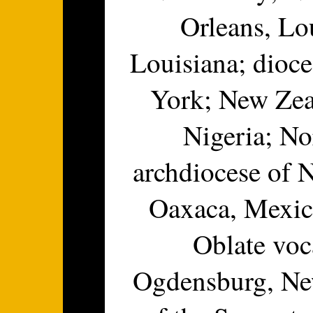
Orleans, Lo
Louisiana; dioc
York; New Zeal
Nigeria; No
archdiocese of 
Oaxaca, Mexico
Oblate voc
Ogdensburg, Ne