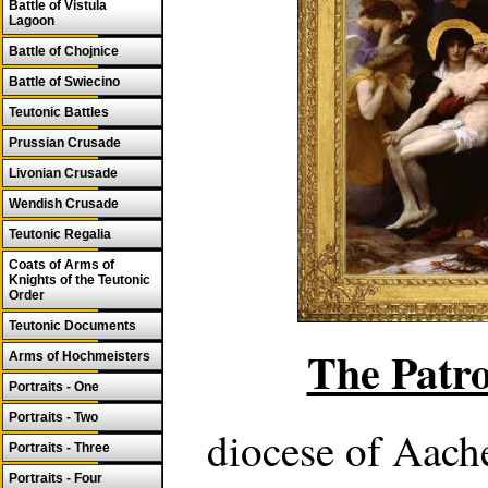
Battle of Vistula
Lagoon
Battle of Chojnice
Battle of Swiecino
Teutonic Battles
Prussian Crusade
Livonian Crusade
Wendish Crusade
Teutonic Regalia
Coats of Arms of
Knights of the Teutonic
Order
Teutonic Documents
The Patro
Arms of Hochmeisters
Portraits - One
Portraits - Two
diocese of Aach
Portraits - Three
Portraits - Four