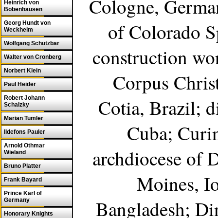
Cologne, German
Heinrich von
Bobenhausen
of Colorado S
Georg Hundt von
Weckheim
Wolfgang Schutzbar
construction wor
Walter von Cronberg
Norbert Klein
Corpus Christ
Paul Heider
Robert Johann
Cotia, Brazil; 
Schalzky
Marian Tumler
Cuba; Curing
Ildefons Pauler
Arnold Othmar
archdiocese of 
Wieland
Bruno Platter
Moines, Io
Frank Bayard
Prince Karl of
Bangladesh; Ding
Germany
Honorary Knights