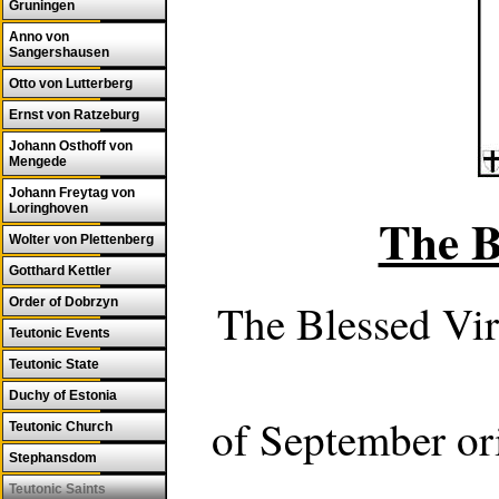
Gruningen
Anno von
Sangershausen
Otto von Lutterberg
Ernst von Ratzeburg
Johann Osthoff von
Mengede
Johann Freytag von
Loringhoven
The B
Wolter von Plettenberg
Gotthard Kettler
Order of Dobrzyn
The Blessed Vir
Teutonic Events
Teutonic State
Duchy of Estonia
of September ori
Teutonic Church
Stephansdom
Teutonic Saints