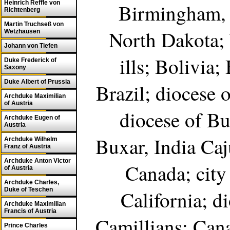
Heinrich Reffle von
Birmingham, 
Richtenberg
Martin Truchseß von
North Dakota; 
Wetzhausen
Johann von Tiefen
ills; Bolivia;
Duke Frederick of
Saxony
Duke Albert of Prussia
Brazil; diocese 
Archduke Maximilian
of Austria
diocese of Bu
Archduke Eugen of
Austria
Buxar, India Caj
Archduke Wilhelm
Franz of Austria
Archduke Anton Victor
Canada; city
of Austria
Archduke Charles,
Duke of Teschen
California; 
Archduke Maximilian
Francis of Austria
Camillians; Can
Prince Charles