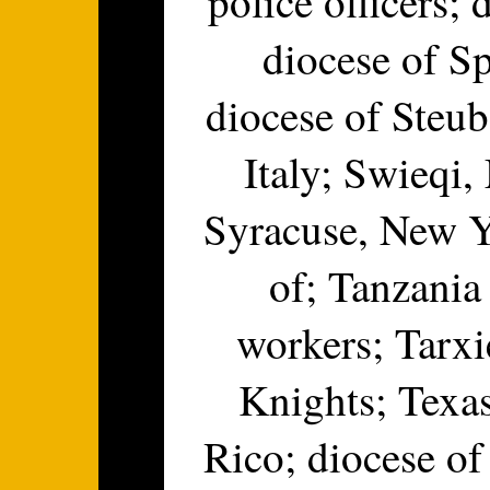
police officers;
diocese of Sp
diocese of Steub
Italy; Swieqi,
Syracuse, New Yo
of; Tanzania
workers; Tarxi
Knights; Texas
Rico; diocese of