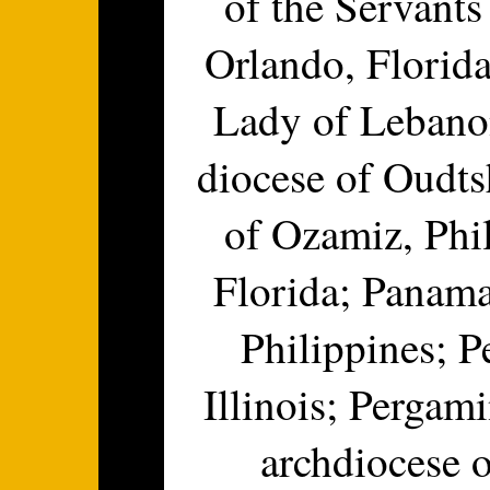
of the Servants
Orlando, Florida
Lady of Lebanon
diocese of Oudts
of Ozamiz, Phi
Florida; Panama
Philippines; P
Illinois; Pergam
archdiocese o