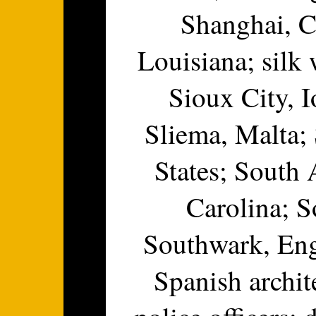
Shanghai, C
Louisiana; silk 
Sioux City, I
Sliema, Malta; 
States; South
Carolina; S
Southwark, Eng
Spanish archit