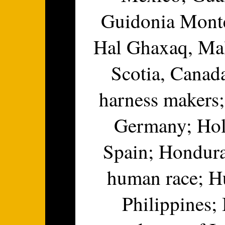
Guidonia Montec
Hal Ghaxaq, Mal
Scotia, Canad
harness makers;
Germany; Hol
Spain; Hondura
human race; Hu
Philippines; 