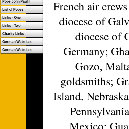
French air crew
Pope John Paul II
List of Popes
diocese of Gal
Links - One
Links - Two
diocese of 
Charity Links
German Websites
Germany; Ghaj
German Websites
Gozo, Malta
goldsmiths; Gr
Island, Nebraska
Pennsylvania
Mexico; Gua