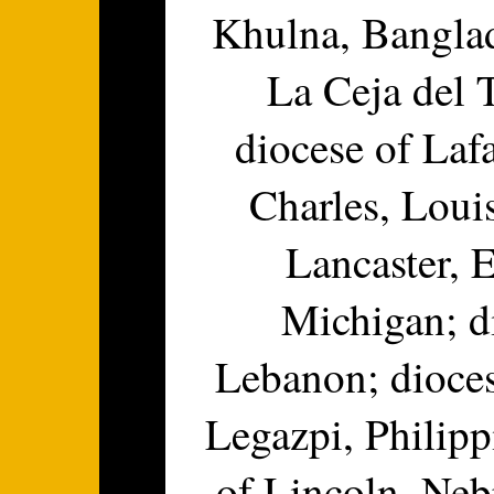
Khulna, Banglad
La Ceja del 
diocese of Lafa
Charles, Loui
Lancaster, 
Michigan; d
Lebanon; dioces
Legazpi, Philipp
of Lincoln, Neb