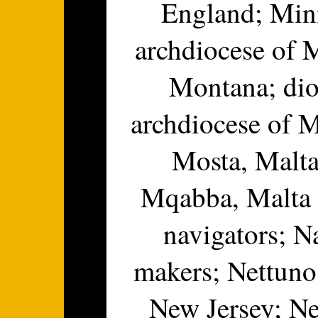
England; Minn
archdiocese of M
Montana; dio
archdiocese of M
Mosta, Malta
Mqabba, Malta d
navigators; N
makers; Nettuno
New Jersey; N