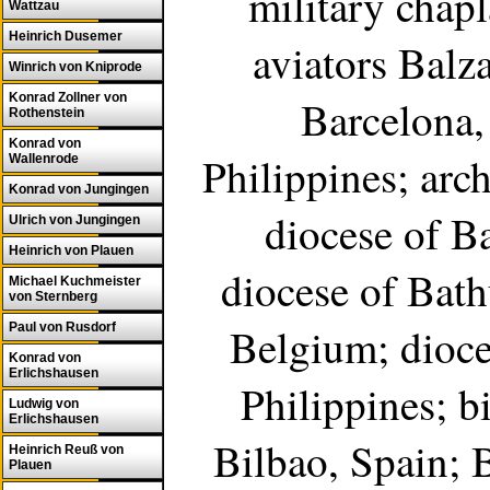
military chapl
Wattzau
Heinrich Dusemer
aviators Balz
Winrich von Kniprode
Konrad Zollner von
Barcelona,
Rothenstein
Konrad von
Philippines; arc
Wallenrode
Konrad von Jungingen
diocese of Ba
Ulrich von Jungingen
Heinrich von Plauen
diocese of Bath
Michael Kuchmeister
von Sternberg
Belgium; dioces
Paul von Rusdorf
Konrad von
Erlichshausen
Philippines; bi
Ludwig von
Erlichshausen
Bilbao, Spain; B
Heinrich Reuß von
Plauen