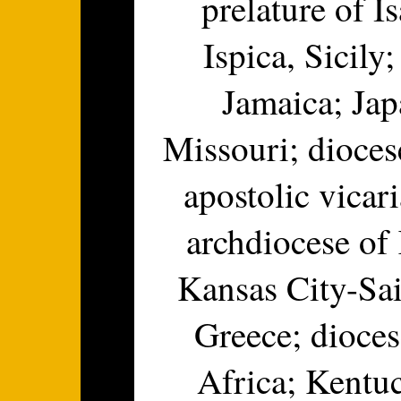
prelature of I
Ispica, Sicily
Jamaica; Jap
Missouri; dioces
apostolic vicar
archdiocese of
Kansas City-Sai
Greece; dioce
Africa; Kentu