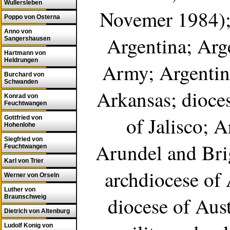
Wullersleben
Novemer 1984); 
Poppo von Osterna
Anno von
Argentina; Arg
Sangershausen
Hartmann von
Heldrungen
Army; Argentini
Burchard von
Schwanden
Arkansas; dioces
Konrad von
Feuchtwangen
of Jalisco; 
Gottfried von
Hohenlohe
Siegfried von
Arundel and Bri
Feuchtwangen
Karl von Trier
archdiocese of 
Werner von Orseln
Luther von
diocese of Aust
Braunschweig
Dietrich von Altenburg
Ludolf Konig von