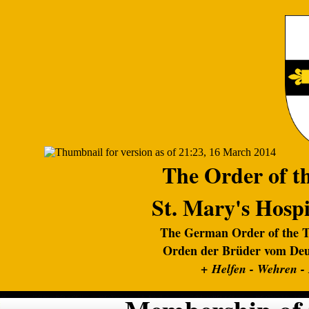
The Order of th
St. Mary's Hospi
The German Order of the Te
Orden der Brüder vom Deut
+
Helfen - Wehren -