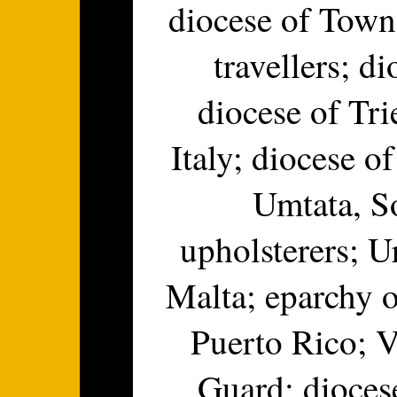
diocese of Towns
travellers; d
diocese of Tri
Italy; diocese o
Umtata, So
upholsterers; U
Malta; eparchy 
Puerto Rico; V
Guard; dioces