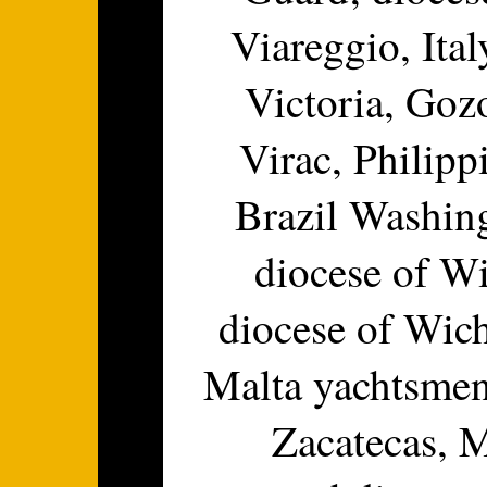
Viareggio, Ital
Victoria, Goz
Virac, Philippi
Brazil Washing
diocese of W
diocese of Wic
Malta yachtsmen
Zacatecas, 