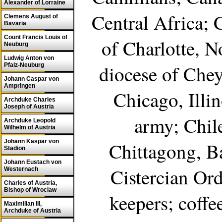
Alexander of Lorraine
Central Africa; 
Clemens August of
Bavaria
Count Francis Louis of
of Charlotte, N
Neuburg
Ludwig Anton von
diocese of Che
Pfalz-Neuburg
Johann Caspar von
Ampringen
Chicago, Illin
Archduke Charles
Joseph of Austria
army; Chil
Archduke Leopold
Wilhelm of Austria
Johann Kaspar von
Chittagong, B
Stadion
Johann Eustach von
Cistercian Ord
Westernach
Charles of Austria,
Bishop of Wroclaw
keepers; coffe
Maximilian III,
Archduke of Austria