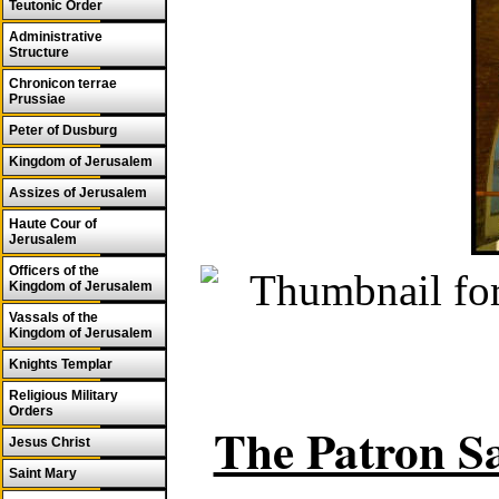
Teutonic Order
Administrative
Structure
Chronicon terrae
Prussiae
Peter of Dusburg
Kingdom of Jerusalem
Assizes of Jerusalem
Haute Cour of
Jerusalem
Officers of the
Kingdom of Jerusalem
Vassals of the
Kingdom of Jerusalem
Knights Templar
Religious Military
Orders
The Patron Sa
Jesus Christ
Saint Mary