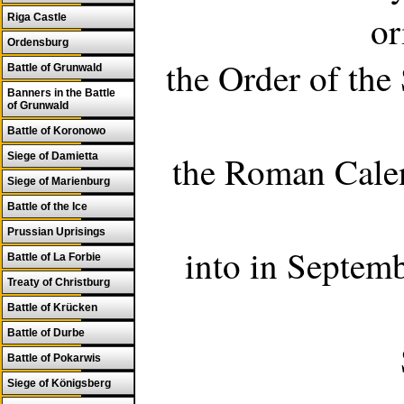
or
Riga Castle
Ordensburg
the Order of the
Battle of Grunwald
Banners in the Battle
of Grunwald
Battle of Koronowo
the Roman Calen
Siege of Damietta
Siege of Marienburg
Battle of the Ice
Prussian Uprisings
into in Septemb
Battle of La Forbie
Treaty of Christburg
Battle of Krücken
Battle of Durbe
Battle of Pokarwis
Siege of Königsberg