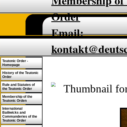
Membership of 
Order
Email:
kontakt@deuts
Teutonic Order -
Homepage
History of the Teutonic
Order
Rule and Statutes of
the Teutonic Order
Membership of the
Teutonic Orden
International
Bailiwicks and
Commanderies of the
Teutonic Order