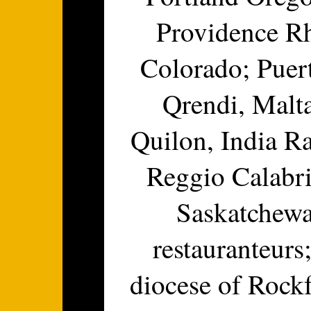
Providence Rh
Colorado; Puer
Qrendi, Malt
Quilon, India Ra
Reggio Calabria
Saskatchewa
restauranteurs
diocese of Rockf