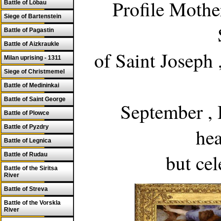
Profile Mothe
Battle of Löbau
Siege of Bartenstein
Battle of Pagastin
Battle of Aizkraukle
of Saint Joseph
Milan uprising - 1311
Siege of Christmemel
Battle of Medininkai
Battle of Saint George
September ,
Battle of Plowce
Battle of Pyzdry
he
Battle of Legnica
but ce
Battle of Rudau
Battle of the Siritsa
River
Battle of Streva
Battle of the Vorskla
River