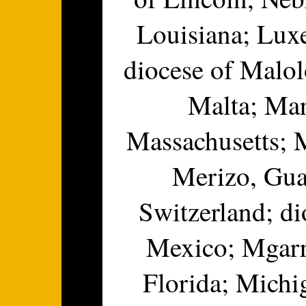
Louisiana; Lux
diocese of Malol
Malta; Mar
Massachusetts; 
Merizo, Gua
Switzerland; d
Mexico; Mgarr,
Florida; Michi