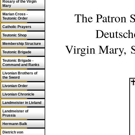
Rosary of the Virgin
Mary
The Patron S
Marian Cross -
Teutonic Order
Catholic Prayers
Deutsch
Teutonic Shop
Virgin Mary,
Membership Structure
Teutonic Brigade
Teutonic Brigade -
Command and Ranks
Livonian Brothers of
the Sword
Livonian Order
Livonian Chronicle
Landmeister in Livland
Landmeister of
Prussia
Hermann Balk
Dietrich von